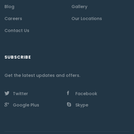
Blog
Gallery
Careers
Our Locations
Contact Us
SUBSCRIBE
Get the latest updates and offers.
Twitter
Facebook
Google Plus
Skype