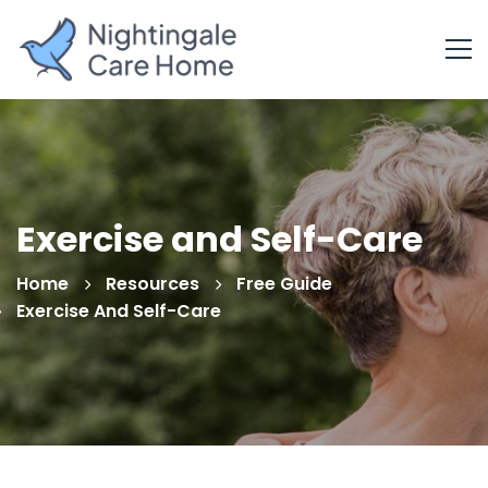
Exercise and Self-Care
Home
Resources
Free Guide
Exercise And Self-Care