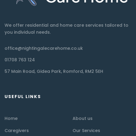
We offer residential and home care services tailored to
you individual needs.
office@nightingalecarehome.co.uk
01708 763 124
57 Main Road, Gidea Park, Romford, RM2 5EH
USEFUL LINKS
Home
About us
Caregivers
Our Services