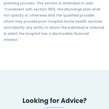
planning process. This section is amended to add
“Consistent with section 1802, the discharge plan shall
not specify or otherwise limit the qualified provider
which may provide post-hospital home health services
and identify any entity to whom the individual is referred
in which the hospital has a disclosable financial
interest.”
Looking for Advice?