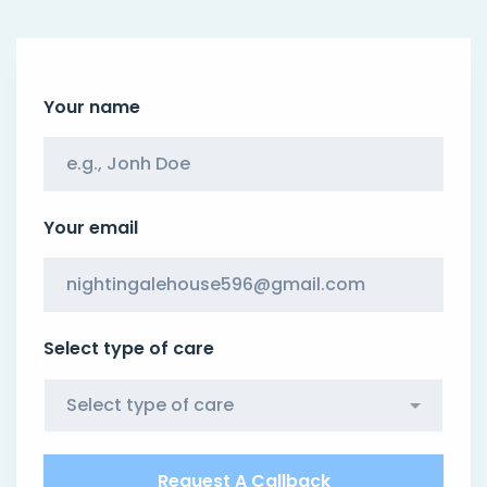
Your name
Your email
Select type of care