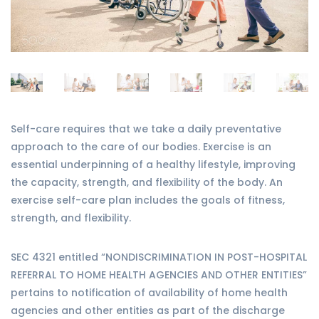
Self-care requires that we take a daily preventative
approach to the care of our bodies. Exercise is an
essential underpinning of a healthy lifestyle, improving
the capacity, strength, and flexibility of the body. An
exercise self-care plan includes the goals of fitness,
strength, and flexibility.
SEC 4321 entitled “NONDISCRIMINATION IN POST-HOSPITAL
REFERRAL TO HOME HEALTH AGENCIES AND OTHER ENTITIES”
pertains to notification of availability of home health
agencies and other entities as part of the discharge