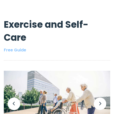
Exercise and Self-
Care
Free Guide