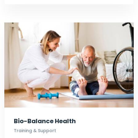
Bio-Balance Health
Training & Support