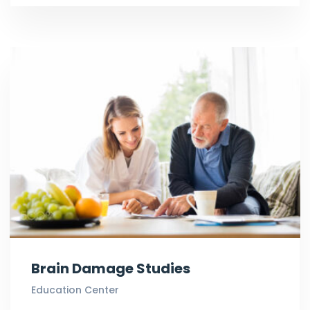
Brain Damage Studies
Education Center