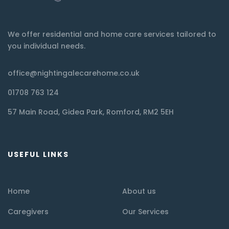
We offer residential and home care services tailored to
you individual needs.
office@nightingalecarehome.co.uk
01708 763 124
57 Main Road, Gidea Park, Romford, RM2 5EH
USEFUL LINKS
Home
About us
Caregivers
Our Services