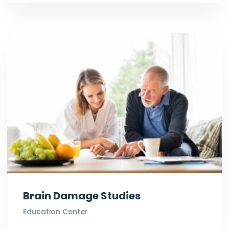
Brain Damage Studies
Education Center