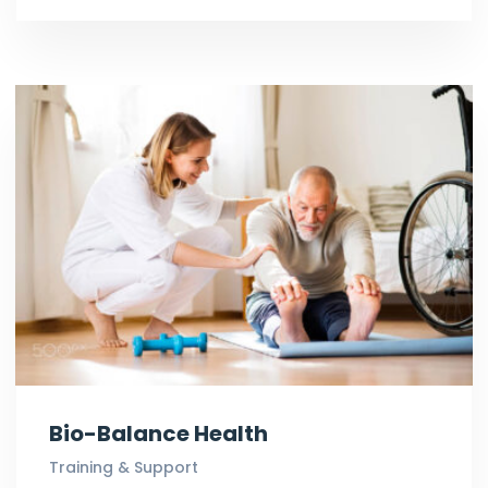
Bio-Balance Health
Training & Support