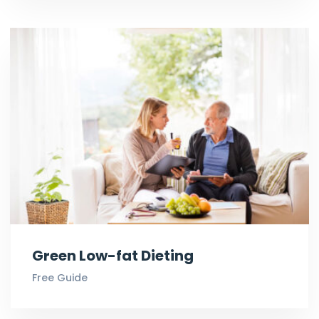
Green Low-fat Dieting
Free Guide