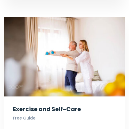
Exercise and Self-Care
Free Guide