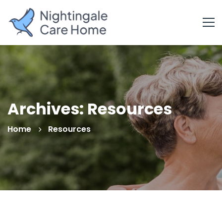
Archives: Resources
Home
Resources