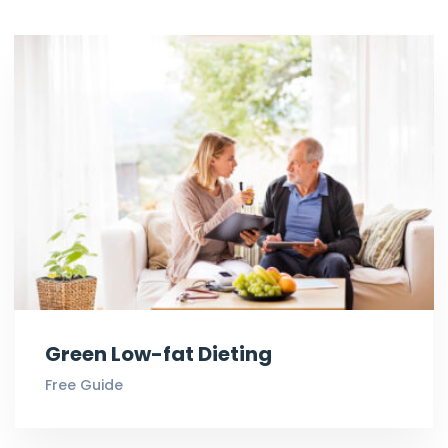
Green Low-fat Dieting
Free Guide