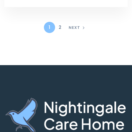
1
2
NEXT