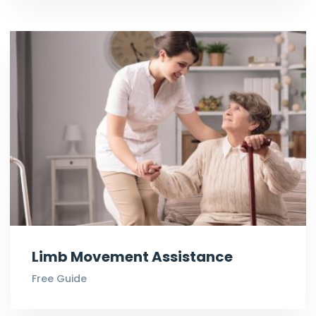
Limb Movement Assistance
Free Guide