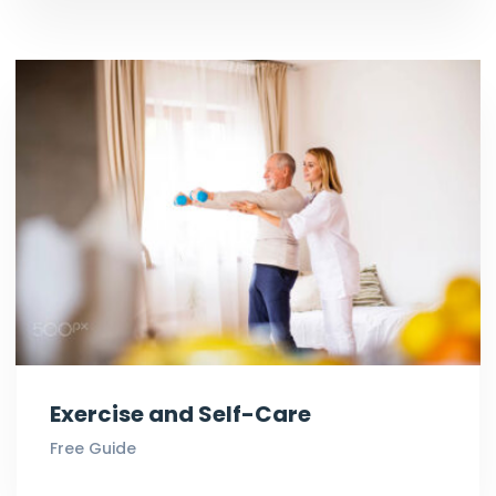
Exercise and Self-Care
Free Guide