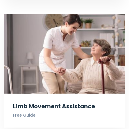
Limb Movement Assistance
Free Guide