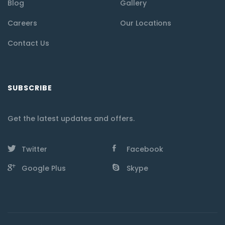
Blog
Gallery
Careers
Our Locations
Contact Us
SUBSCRIBE
Get the latest updates and offers.
Twitter
Facebook
Google Plus
Skype