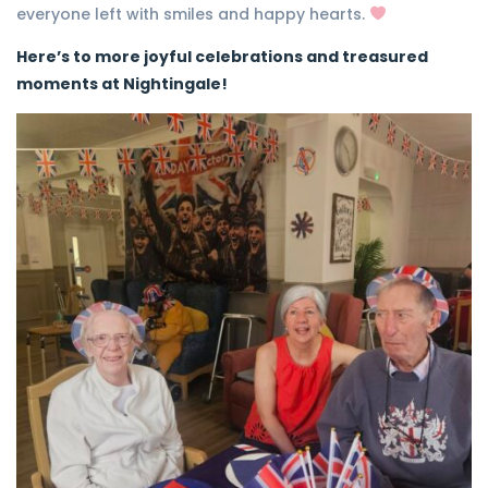
everyone left with smiles and happy hearts.
Here’s to more joyful celebrations and treasured
moments at Nightingale!