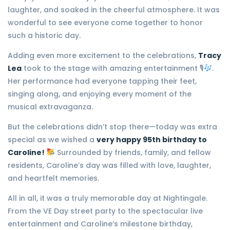
laughter, and soaked in the cheerful atmosphere. It was
wonderful to see everyone come together to honor
such a historic day.
Adding even more excitement to the celebrations,
Tracy
Lea
took to the stage with amazing entertainment 🎙
.
Her performance had everyone tapping their feet,
singing along, and enjoying every moment of the
musical extravaganza.
But the celebrations didn’t stop there—today was extra
special as we wished a
very happy 95th birthday to
Caroline!
Surrounded by friends, family, and fellow
residents, Caroline’s day was filled with love, laughter,
and heartfelt memories.
All in all, it was a truly memorable day at Nightingale.
From the VE Day street party to the spectacular live
entertainment and Caroline’s milestone birthday,