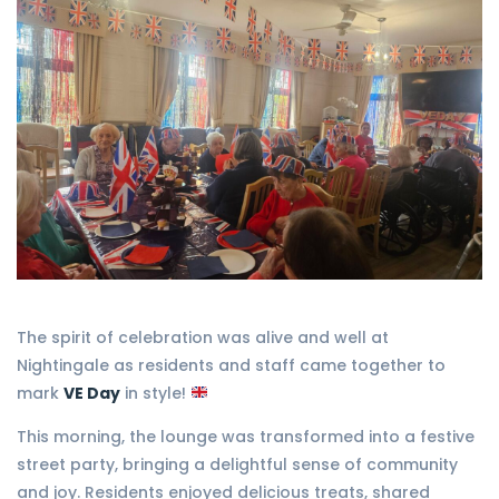
The spirit of celebration was alive and well at
Nightingale as residents and staff came together to
mark
VE Day
in style!
This morning, the lounge was transformed into a festive
street party, bringing a delightful sense of community
and joy. Residents enjoyed delicious treats, shared