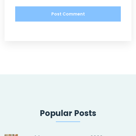
Popular Posts