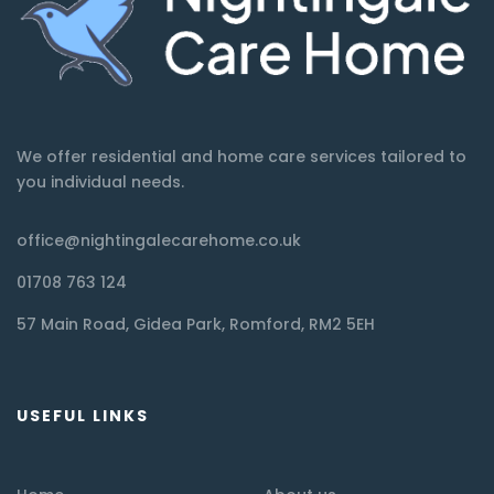
We offer residential and home care services tailored to
you individual needs.
office@nightingalecarehome.co.uk
01708 763 124
57 Main Road, Gidea Park, Romford, RM2 5EH
USEFUL LINKS