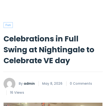
Fun
Celebrations in Full
Swing at Nightingale to
Celebrate VE day
By
admin
May 8, 2026
0 Comments
16 Views