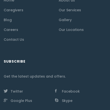
Home
About us
Caregivers
Our Services
Blog
Gallery
Careers
Our Locations
Contact Us
SUBSCRIBE
Get the latest updates and offers.
Twitter
Facebook
Google Plus
Skype