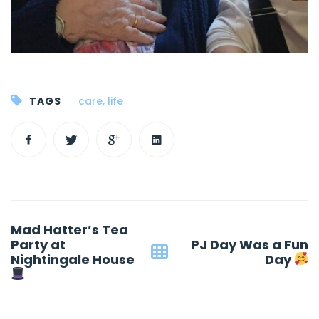
TAGS
care
,
life
Post
Mad Hatter’s Tea
navigation
Party at
PJ Day Was a Fun
Nightingale House
Day