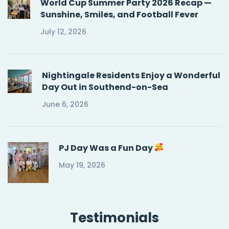
World Cup Summer Party 2026 Recap —
Sunshine, Smiles, and Football Fever
July 12, 2026
Nightingale Residents Enjoy a Wonderful
Day Out in Southend-on-Sea
June 6, 2026
PJ Day Was a Fun Day
May 19, 2026
Testimonials