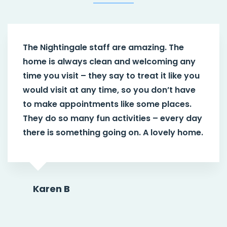
The Nightingale staff are amazing. The
home is always clean and welcoming any
time you visit – they say to treat it like you
would visit at any time, so you don’t have
to make appointments like some places.
They do so many fun activities – every day
there is something going on. A lovely home.
Karen B