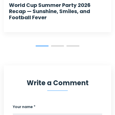
World Cup Summer Party 2026
Recap — Sunshine, Smiles, and
Football Fever
Write a Comment
Your name *