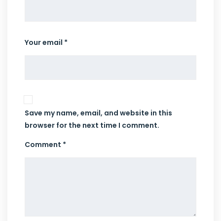
Your email *
Save my name, email, and website in this
browser for the next time I comment.
Comment *