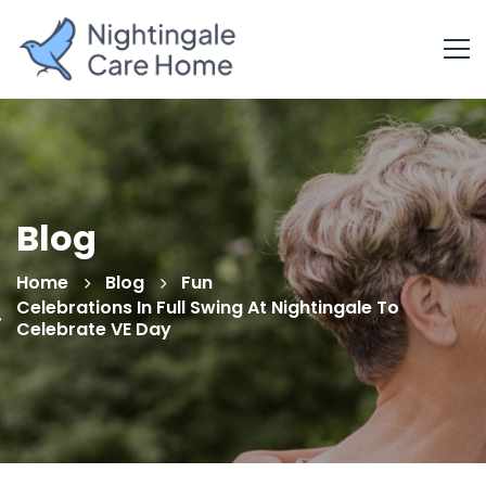
Blog
Home
Blog
Fun
Celebrations In Full Swing At Nightingale To
Celebrate VE Day