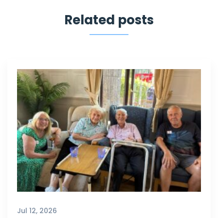
Related posts
Jul 12, 2026